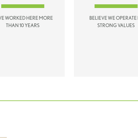
VE WORKED HERE MORE
BELIEVE WE OPERATE 
THAN 10 YEARS
STRONG VALUES