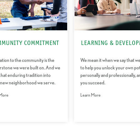
MMUNITY COMMITMENT
LEARNING & DEVELOP
tion to the community is the
We mean it when we say that w
rstone we were built on. And we
to help you unlock your own pot
that enduring tradition into
personally and professionally, a
 new neighborhood we serve.
you succeed.
 More
Learn More