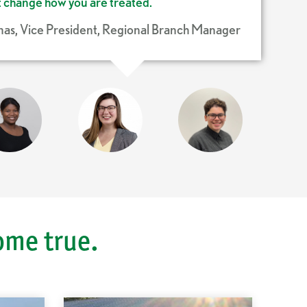
’t change how you are treated.
as, Vice President, Regional Branch Manager
David Santerre, Commercial Credit Analyst II
Angela Gorky, Assistant Branch Manager
itlin Lang, Learning & Development Specialist
Ross Sanchez, Personal Banker
Jason Howard, Assistant Branch Manager
ome true.