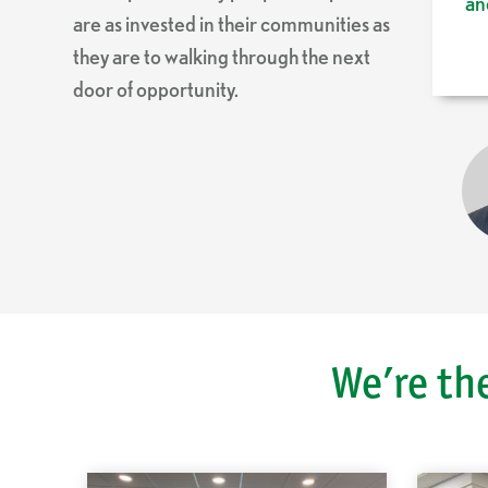
an
are as invested in their communities as
they are to walking through the next
door of opportunity.
We’re th