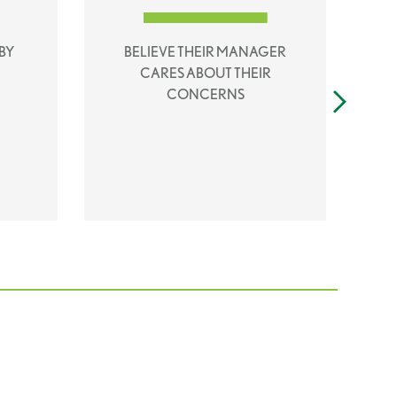
BY
BELIEVE THEIR MANAGER
CARES ABOUT THEIR
CONCERNS