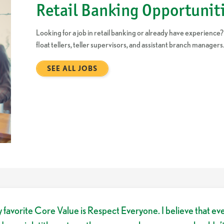
Retail Banking Opportunit
Looking for a job in retail banking or already have experience?
float tellers, teller supervisors, and assistant branch managers
SEE ALL JOBS
 favorite Core Value is Respect Everyone. I believe that ev