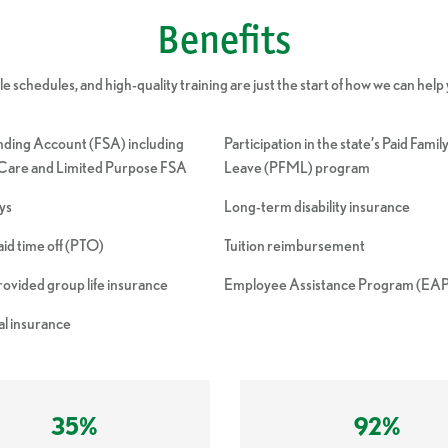
Benefits
 schedules, and high-quality training are just the start of how we can help yo
nding Account (FSA) including
Participation in the state’s Paid Fami
are and Limited Purpose FSA
Leave (PFML) program
ays
Long-term disability insurance
d time off (PTO)
Tuition reimbursement
vided group life insurance
Employee Assistance Program (EA
l insurance
35%
92%