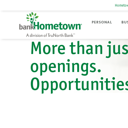
Hometow
PERSONAL
BU
More than jus
openings.
Opportunitie