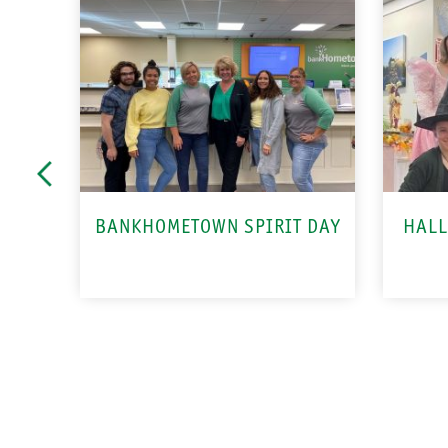
BANKHOMETOWN SPIRIT DAY
HALL