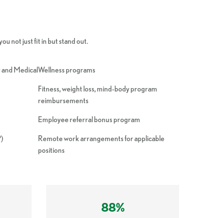
u not just fit in but stand out.
ly and Medical
Wellness programs
Fitness, weight loss, mind-body program
reimbursements
Employee referral bonus program
P)
Remote work arrangements for applicable
positions
88%