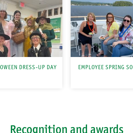
OWEEN DRESS-UP DAY
EMPLOYEE SPRING SO
Recognition and awards