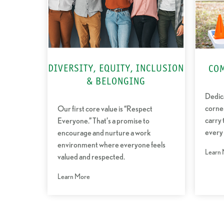
DIVERSITY, EQUITY, INCLUSION
CO
& BELONGING
Dedica
corne
Our first core value is “Respect
carry 
Everyone.” That’s a promise to
every
encourage and nurture a work
environment where everyone feels
Learn
valued and respected.
Learn More