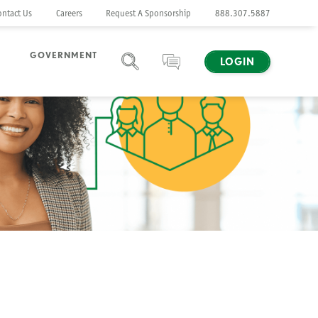
ontact Us
Careers
Request A Sponsorship
888.307.5887
GOVERNMENT
LOGIN
SEARCH
CHAT