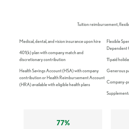
Tuition reimbursement, flexible
Medical, dental, and vision insurance upon hire
Flexible Spe
Dependent C
401(k) plan with company match and
discretionary contribution
11 paid holid
Health Savings Account (HSA) with company
Generous pai
contribution or Health Reimbursement Account
Company-pro
(HRA) available with eligible health plans
Supplementa
77%