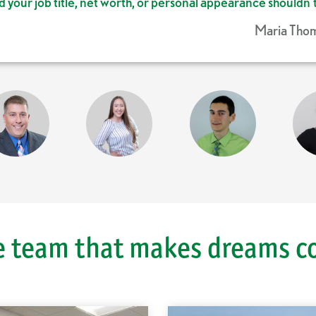
d your job title, net worth, or personal appearance shouldn
Maria Thom
Ca
e team that makes dreams c