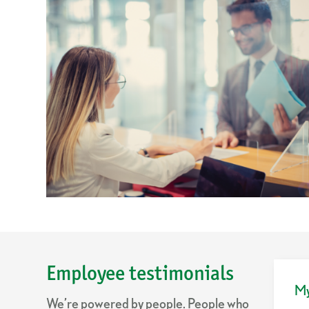
Employee testimonials
My
We’re powered by people. People who