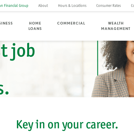
n Financial Group
About
Hours & Locations
Consumer Rates
C
SINESS
HOME
COMMERCIAL
WEALTH
LOANS
MANAGEMENT
t job
s.
Key in on your career.