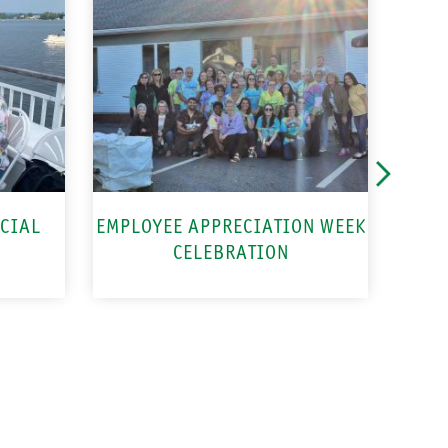
CIAL
EMPLOYEE APPRECIATION WEEK
CELEBRATION