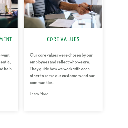
MENT
CORE VALUES
e want
Our core values were chosen by our
ential,
employees and reflect who we are.
nd help
They guide how we work with each
other to serve our customers and our
communities.
Learn More