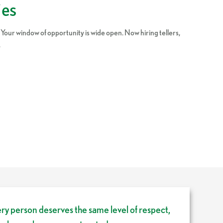
ies
 Your window of opportunity is wide open. Now hiring tellers,
.
ery person deserves the same level of respect,