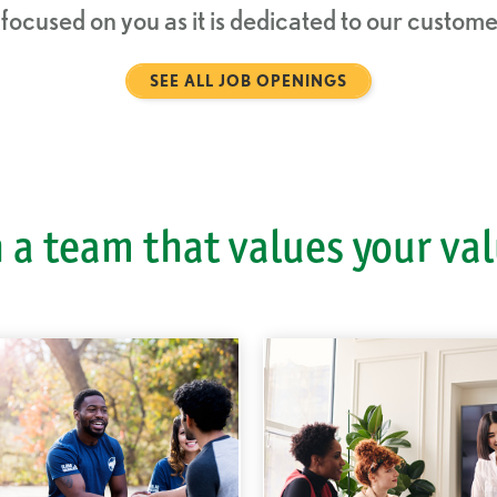
s focused on you as it is dedicated to our custo
SEE ALL JOB OPENINGS
 a team that values your va