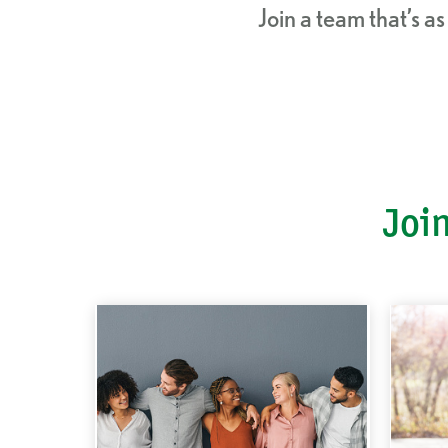
Join a team that’s a
Join