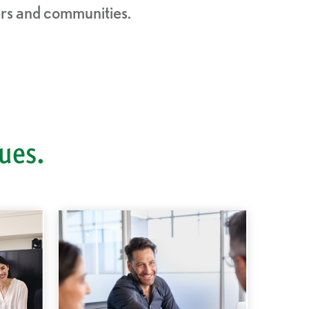
mers and communities.
lues.