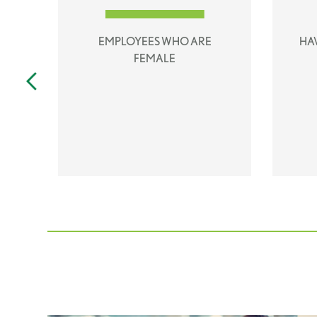
D
EMPLOYEES WHO ARE
HA
FEMALE