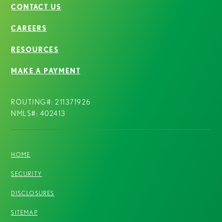
CONTACT US
CAREERS
RESOURCES
MAKE A PAYMENT
ROUTING#: 211371926
NMLS#: 402413
HOME
SECURITY
DISCLOSURES
SITEMAP