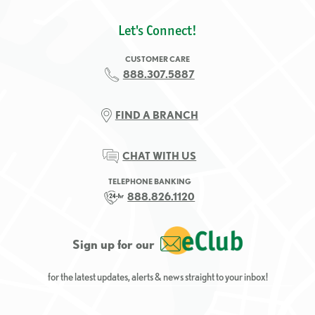
Let's Connect!
CUSTOMER CARE
888.307.5887
FIND A BRANCH
CHAT WITH US
TELEPHONE BANKING
888.826.1120
Sign up for our
for the latest updates, alerts & news straight to your inbox!