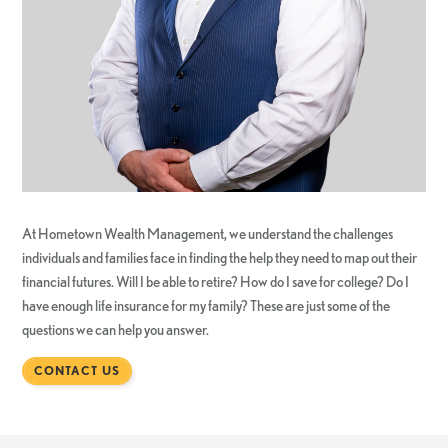
At Hometown Wealth Management, we understand the challenges
individuals and families face in finding the help they need to map out their
financial futures. Will I be able to retire? How do I save for college? Do I
have enough life insurance for my family? These are just some of the
questions we can help you answer.
CONTACT US