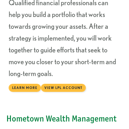
Qualified financial professionals can
help you build a portfolio that works
towards growing your assets. After a
strategy is implemented, you will work
together to guide efforts that seek to
move you closer to your short-term and
long-term goals.
LEARN MORE
VIEW LPL ACCOUNT
Hometown Wealth Management