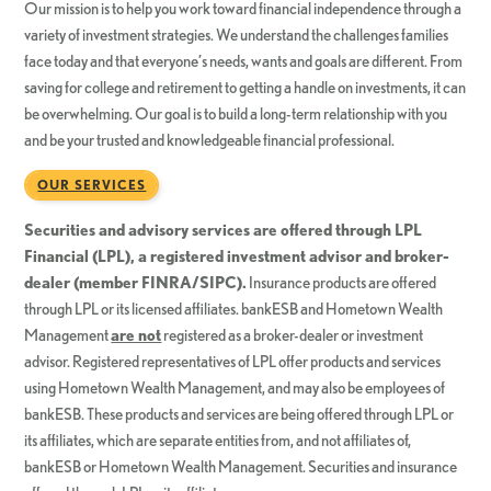
Our mission is to help you work toward financial independence through a
variety of investment strategies. We understand the challenges families
face today and that everyone’s needs, wants and goals are different. From
saving for college and retirement to getting a handle on investments, it can
be overwhelming. Our goal is to build a long-term relationship with you
and be your trusted and knowledgeable financial professional.
OUR SERVICES
Securities and advisory services are offered through LPL
Financial (LPL), a registered investment advisor and broker-
dealer (member FINRA/SIPC).
Insurance products are offered
through LPL or its licensed affiliates. bankESB and Hometown Wealth
Management
are not
registered as a broker-dealer or investment
advisor. Registered representatives of LPL offer products and services
using Hometown Wealth Management, and may also be employees of
bankESB. These products and services are being offered through LPL or
its affiliates, which are separate entities from, and not affiliates of,
bankESB or Hometown Wealth Management. Securities and insurance