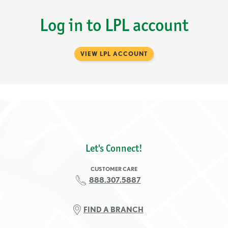
Log in to LPL account
VIEW LPL ACCOUNT
Let's Connect!
CUSTOMER CARE
888.307.5887
FIND A BRANCH