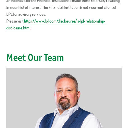
an incentive for the Financial Institution to make these referrals, resulting
in a conflict of interest. The Financial Institution is not a current client of
LPL for advisory services.
Please visit
https://www.lpl.com/disclosures/is-lpl-relationship-
disclosure.html
.
Meet Our Team