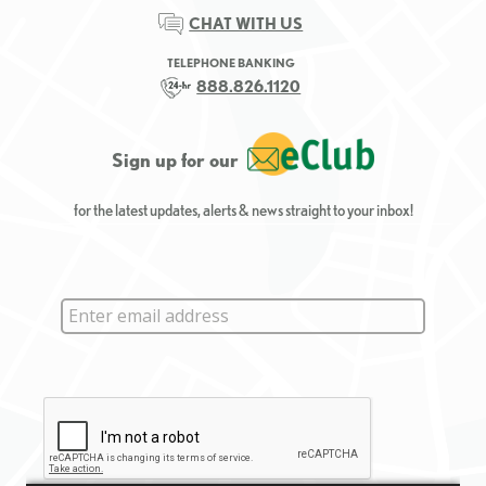
CHAT WITH US
TELEPHONE BANKING
888.826.1120
Sign up for our
for the latest updates, alerts & news straight to your inbox!