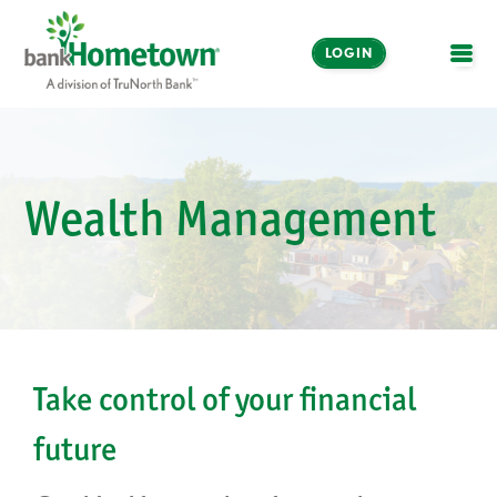
LOGIN
OPE
Online and Mobile
Banking
Wealth Management
LOGIN
Enroll Now
Make a Payment
Take control of your financial
future