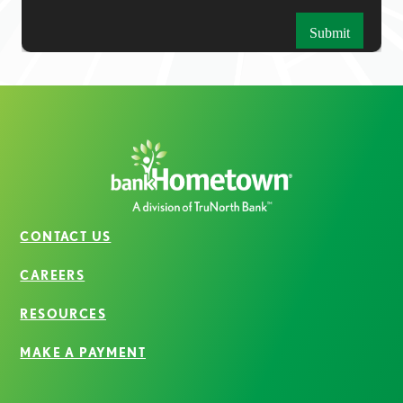
CONTACT US
CAREERS
RESOURCES
MAKE A PAYMENT