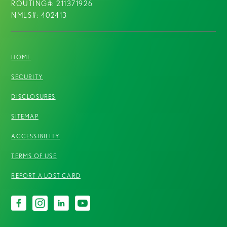
ROUTING#: 211371926
NMLS#: 402413
HOME
SECURITY
DISCLOSURES
SITEMAP
ACCESSIBILITY
TERMS OF USE
REPORT A LOST CARD