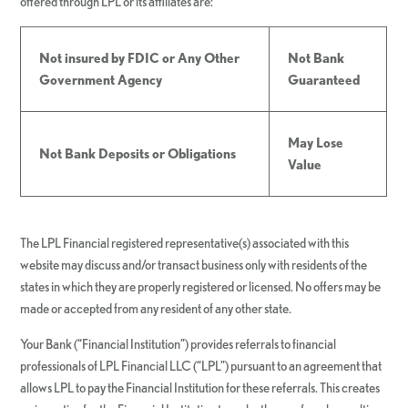
offered through LPL or its affiliates are:
Not insured by FDIC or Any Other
Not Bank
Government Agency
Guaranteed
May Lose
Not Bank Deposits or Obligations
Value
The LPL Financial registered representative(s) associated with this
website may discuss and/or transact business only with residents of the
states in which they are properly registered or licensed. No offers may be
made or accepted from any resident of any other state.
Your Bank (“Financial Institution”) provides referrals to financial
professionals of LPL Financial LLC (“LPL”) pursuant to an agreement that
allows LPL to pay the Financial Institution for these referrals. This creates