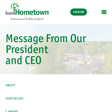
LOGIN
OPE
Online and Mobile
Message From Our
Banking
President
LOGIN
and CEO
Enroll Now
Make a Payment
ABOUT
OUR VALUES
CAREERS