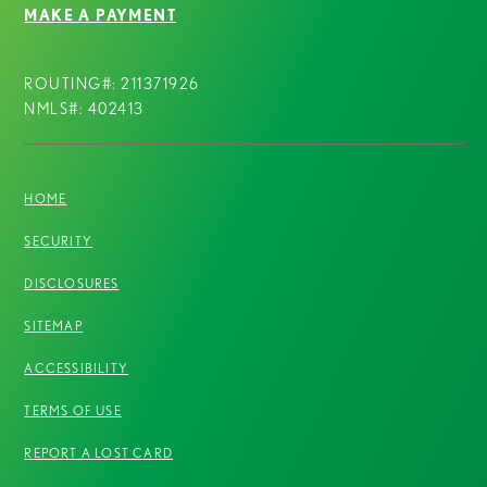
MAKE A PAYMENT
ROUTING#: 211371926
NMLS#: 402413
HOME
SECURITY
DISCLOSURES
SITEMAP
ACCESSIBILITY
TERMS OF USE
REPORT A LOST CARD