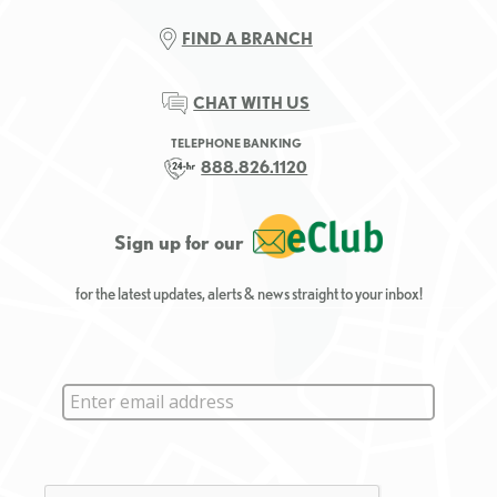
FIND A BRANCH
CHAT WITH US
TELEPHONE BANKING
888.826.1120
Sign up for our
for the latest updates, alerts & news straight to your inbox!