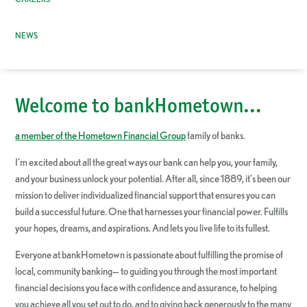
NEWS
Welcome to bankHometown…
a member of the Hometown Financial Group
family of banks.
I’m excited about all the great ways our bank can help you, your family,
and your business unlock your potential. After all, since 1889, it’s been our
mission to deliver individualized financial support that ensures you can
build a successful future. One that harnesses your financial power. Fulfills
your hopes, dreams, and aspirations. And lets you live life to its fullest.
Everyone at bankHometown is passionate about fulfilling the promise of
local, community banking— to guiding you through the most important
financial decisions you face with confidence and assurance, to helping
you achieve all you set out to do, and to giving back generously to the many