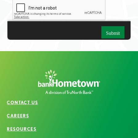
CONTACT US
CAREERS
RESOURCES