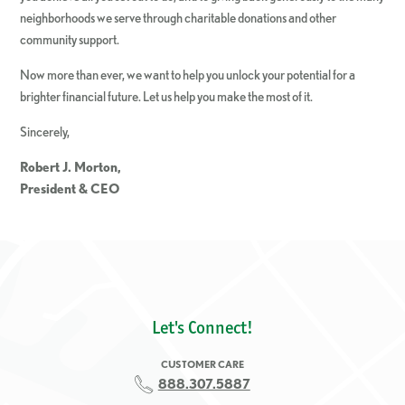
neighborhoods we serve through charitable donations and other
community support.
Now more than ever, we want to help you unlock your potential for a
brighter financial future. Let us help you make the most of it.
Sincerely,
Robert J. Morton,
President & CEO
Let's Connect!
CUSTOMER CARE
888.307.5887