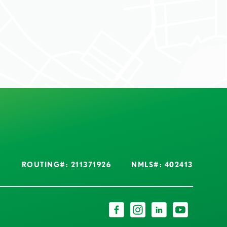
ROUTING#: 211371926
NMLS#: 402413