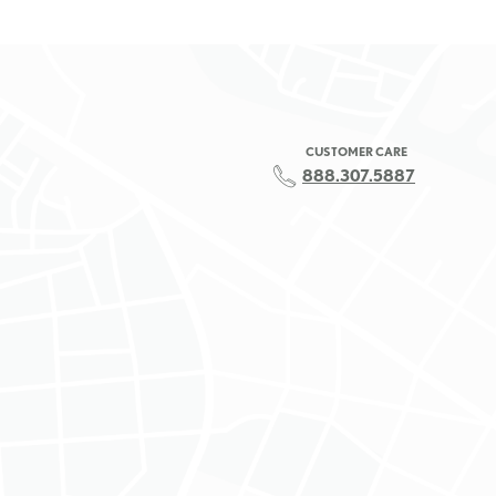
CUSTOMER CARE
888.307.5887