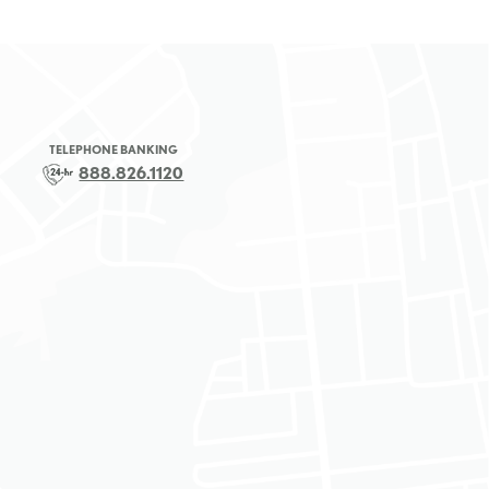
TELEPHONE BANKING
888.826.1120