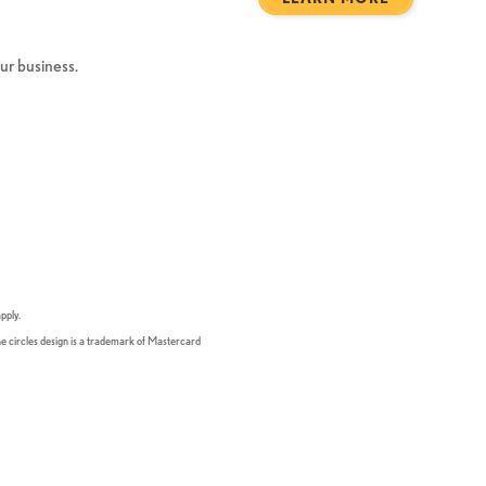
our business.
pply.
he circles design is a trademark of Mastercard