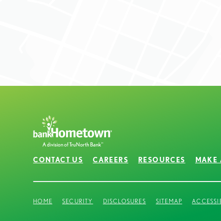
CONTACT US
CAREERS
RESOURCES
MAKE 
HOME
SECURITY
DISCLOSURES
SITEMAP
ACCESSI