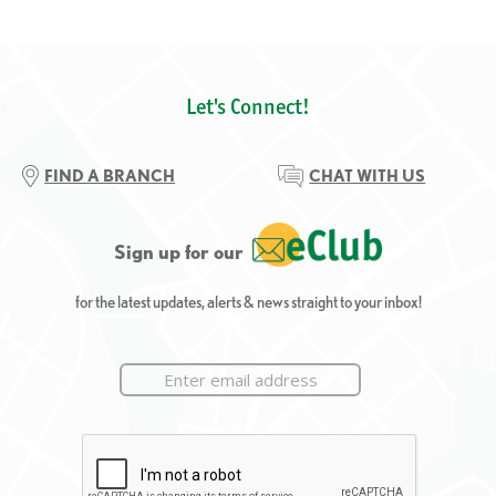
Let's Connect!
FIND A BRANCH
CHAT WITH US
Sign up for our
for the latest updates, alerts & news straight to your inbox!