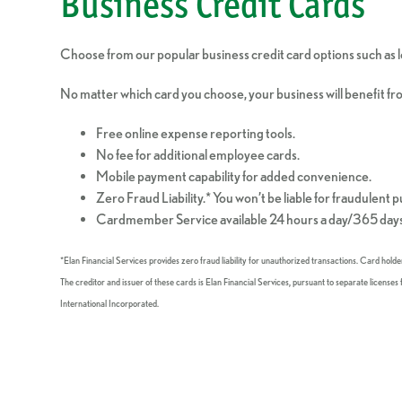
Business Credit Cards
Choose from our popular business credit card options such as lo
No matter which card you choose, your business will benefit fr
Free online expense reporting tools.
No fee for additional employee cards.
Mobile payment capability for added convenience.
Zero Fraud Liability.* You won’t be liable for fraudulent 
Cardmember Service available 24 hours a day/365 days
*Elan Financial Services provides zero fraud liability for unauthorized transactions. Card hold
The creditor and issuer of these cards is Elan Financial Services, pursuant to separate licens
International Incorporated.