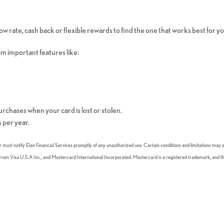
w rate, cash back or flexible rewards to find the one that works best for y
om important features like:
purchases when your card is lost or stolen.
 per year.
er must notify Elan Financial Services promptly of any unauthorized use. Certain conditions and limitations may a
es from Visa U.S.A Inc., and Mastercard International Incorporated. Mastercard is a registered trademark, and t