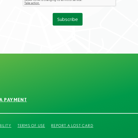
A PAYMENT
BILITY
TERMS OF USE
REPORT A LOST CARD