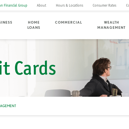
n Financial Group
About
Hours & Locations
Consumer Rates
C
SINESS
HOME
COMMERCIAL
WEALTH
LOANS
MANAGEMENT
it Cards
NAGEMENT