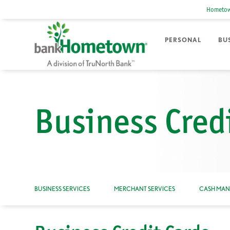
Hometow
PERSONAL
BU
Business Cred
BUSINESS SERVICES
MERCHANT SERVICES
CASH MA