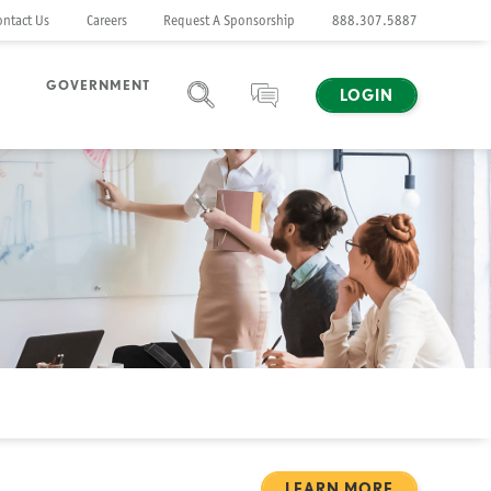
ontact Us
Careers
Request A Sponsorship
888.307.5887
GOVERNMENT
LOGIN
SEARCH
CHAT
LEARN MORE