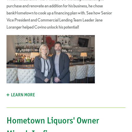
purchase and renovate an addition for his business, he chose
bankHometown to cook up a financing plan with. See how Senior
Vice President and Commercial Lending Team Leader Jane
Loranger helped Covino unlock his potential!
LEARN MORE
Hometown Liquors' Owner