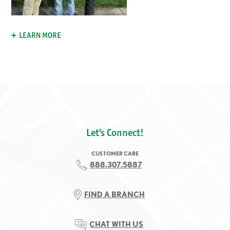
LEARN MORE
Let's Connect!
CUSTOMER CARE
888.307.5887
FIND A BRANCH
CHAT WITH US