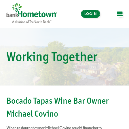
LOGIN
OPE
Online and Mobile
Banking
Working Together
LOGIN
Enroll Now
Make a Payment
Bocado Tapas Wine Bar Owner
Michael Covino
When restaurant owner Michael Covino sought financing to