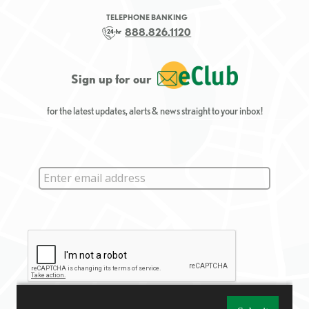
TELEPHONE BANKING
888.826.1120
Sign up for our
for the latest updates, alerts & news straight to your inbox!