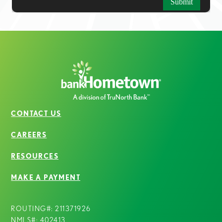
CONTACT US
CAREERS
RESOURCES
MAKE A PAYMENT
ROUTING#: 211371926
NMLS#: 402413