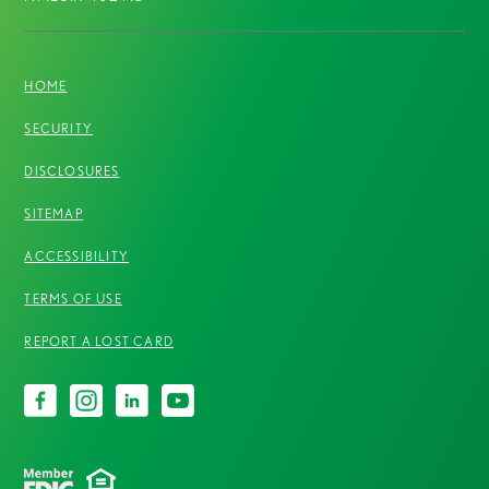
HOME
SECURITY
DISCLOSURES
SITEMAP
ACCESSIBILITY
TERMS OF USE
REPORT A LOST CARD