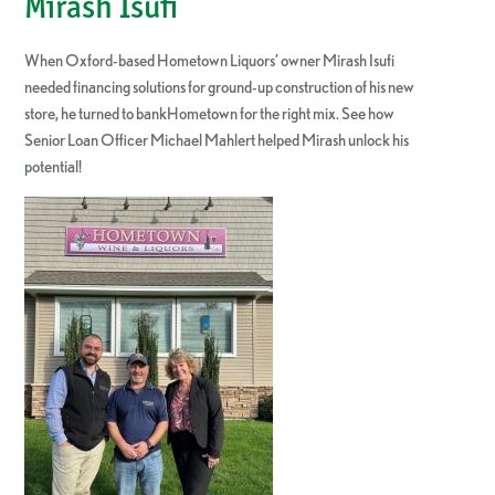
Mirash Isufi
When Oxford-based Hometown Liquors’ owner Mirash Isufi
needed financing solutions for ground-up construction of his new
store, he turned to bankHometown for the right mix. See how
Senior Loan Officer Michael Mahlert helped Mirash unlock his
potential!