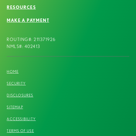
RESOURCES
MAKE A PAYMENT
ROUTING#: 211371926
NMLS#: 402413
HOME
SECURITY
DISCLOSURES
SITEMAP
ACCESSIBILITY
TERMS OF USE