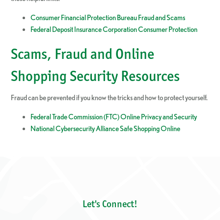
Consumer Financial Protection Bureau Fraud and Scams
Federal Deposit Insurance Corporation Consumer Protection
Scams, Fraud and Online
Shopping Security Resources
Fraud can be prevented if you know the tricks and how to protect yourself.
Federal Trade Commission (FTC) Online Privacy and Security
National Cybersecurity Alliance Safe Shopping Online
Let's Connect!