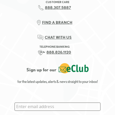
CUSTOMER CARE
888.307.5887
FIND A BRANCH
CHAT WITH US
TELEPHONE BANKING
888.826.1120
Sign up for our
for the latest updates, alerts & news straight to your inbox!