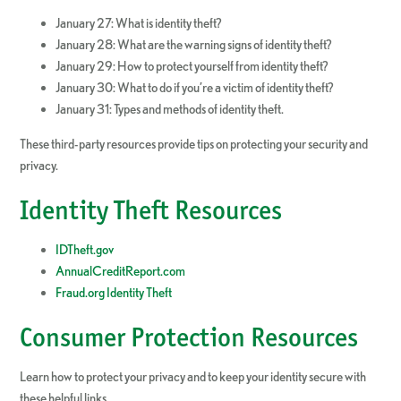
January 27: What is identity theft?
January 28: What are the warning signs of identity theft?
January 29: How to protect yourself from identity theft?
January 30: What to do if you’re a victim of identity theft?
January 31: Types and methods of identity theft.
These third-party resources provide tips on protecting your security and
privacy.
Identity Theft Resources
IDTheft.gov
AnnualCreditReport.com
Fraud.org Identity Theft
Consumer Protection Resources
Learn how to protect your privacy and to keep your identity secure with
these helpful links.