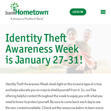
LOGIN
OPE
Online and Mobile
Identity Theft
Banking
Awareness Week
LOGIN
is January 27-31!
Enroll Now
Make a Payment
Identity Theft Awareness Week sheds light on this invasive type of crime
and helps educate you on ways to shield yourself from it. So, we’ll be
offering helpful content throughout the week to equip you with what you
need to know to protect yourself. Be sure to come back each day to see
the new content available. Check out the resources below to learn more: