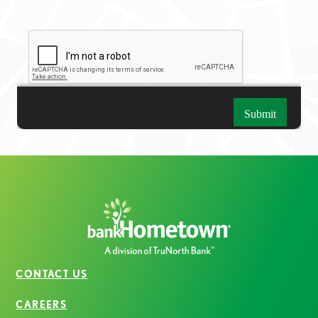
CONTACT US
CAREERS