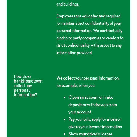
and buildings.
Employees are educated and required
to maintain strict confidentiality of your
personal information. We contractually
bind third party companies or vendors to
strict confidentiality with respect to any
information provided.
How does
We collect your personal information,
bankHometown
for example, when you:
collect my
personal
information?
Open an account or make
deposits or withdrawals from
your account
Pay your bills, apply for a loan or
give us your income information
Show your driver’s license