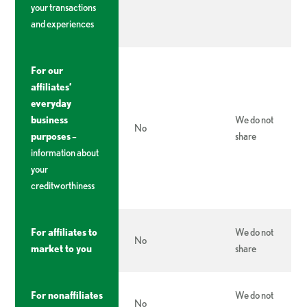
your transactions
and experiences
For our
affiliates’
everyday
business
We do not
No
purposes
–
share
information about
your
creditworthiness
For affiliates to
We do not
No
market to you
share
For nonaffiliates
We do not
No