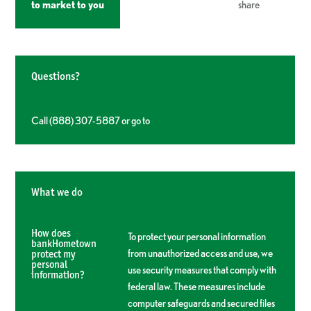
to market to you
share
Questions?
Call (888) 307-5887 or go to
www.bankhometown.com
What we do
How does
To protect your personal information
bankHometown
from unauthorized access and use, we
protect my
personal
use security measures that comply with
information?
federal law. These measures include
computer safeguards and secured files