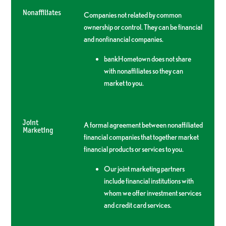
Nonaffiliates
Companies not related by common
ownership or control. They can be financial
and nonfinancial companies.
bankHometown does not share
with nonaffiliates so they can
market to you.
Joint
A formal agreement between nonaffiliated
Marketing
financial companies that together market
financial products or services to you.
Our joint marketing partners
include financial institutions with
whom we offer investment services
and credit card services.