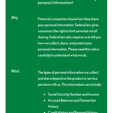
personal information?
Why
Financial companies choose how they share
your personal information. Federal law gives
consumers the right to limit some but not all
sharing. Federal law also requires us to tell you
how we collect, share, and protect your
personal information. Please read this notice
carefully to understand what we do.
What
The types of personal information we collect
and share depend on the product or service
you have with us. This information can include:
Social Security Number and Income
Account Balances and Transaction
History
Credit History and Payment History