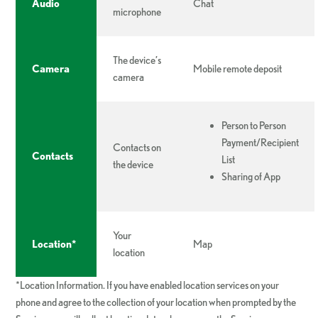
Audio
Chat
microphone
The device’s
Camera
Mobile remote deposit
camera
Person to Person
Payment/Recipient
Contacts on
Contacts
List
the device
Sharing of App
Your
Location*
Map
location
*Location Information. If you have enabled location services on your
phone and agree to the collection of your location when prompted by the