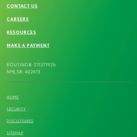
CONTACT US
CAREERS
RESOURCES
MAKE A PAYMENT
ROUTING#: 211371926
NMLS#: 402413
HOME
SECURITY
DISCLOSURES
SITEMAP