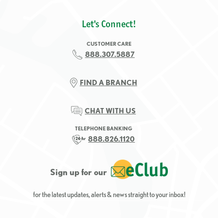
Let's Connect!
CUSTOMER CARE
888.307.5887
FIND A BRANCH
CHAT WITH US
TELEPHONE BANKING
888.826.1120
Sign up for our
for the latest updates, alerts & news straight to your inbox!