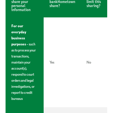
share your
bankHometown
limit this
personal
share?
sharing?
information
For our
everyday
business
purposes
– such
as to process your
transactions,
maintain your
Yes
No
account(s),
respond to court
orders and legal
investigations, or
report to credit
bureaus