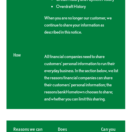
Overdraft History
When you are no longer our customer, we
continue to share your information as
described in this notice.
How
All financial companies need to share
customers’ personal information to run their
everyday business. In the section below, we list
the reasons financial companies can share
their customers’ personal information; the
reasons bankHometown chooses to share;
and whether you can limit this sharing.
Reasons we can
Does
Can you