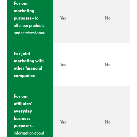
For our
marketing
purposes
– to
Yes
No
offer our products
and services to you
For joint
marketing with
Yes
No
other financial
companies
For our
affiliates’
everyday
business
Yes
No
purposes
–
information about