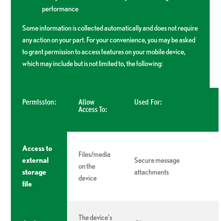
performance
Some information is collected automatically and does not require
any action on your part. For your convenience, you may be asked
to grant permission to access features on your mobile device,
which may include but is not limited to, the following:
Permission:
Allow
Used For:
Access To:
Access to
Files/media
external
Secure message
on the
storage
attachments
device
file
The device’s