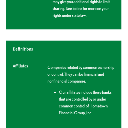
may give you additional rights to limit
sharing. See below for more on your
rights under state law.
Definitions
Affiliates
Companies related by common ownership
or control. They can be financial and
nonfinancial companies.
Our affiliates include those banks
that are controlled by or under
common control of Hometown
Financial Group, Inc.