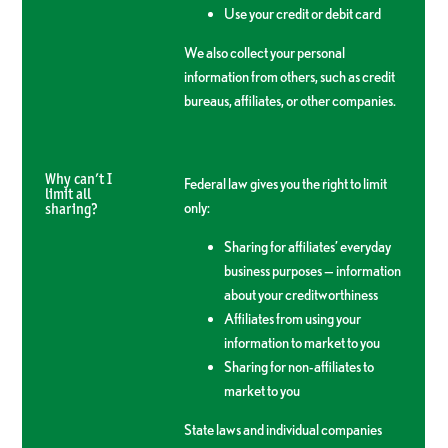
Use your credit or debit card
We also collect your personal
information from others, such as credit
bureaus, affiliates, or other companies.
Why can’t I
Federal law gives you the right to limit
limit all
only:
sharing?
Sharing for affiliates’ everyday
business purposes — information
about your creditworthiness
Affiliates from using your
information to market to you
Sharing for non-affiliates to
market to you
State laws and individual companies