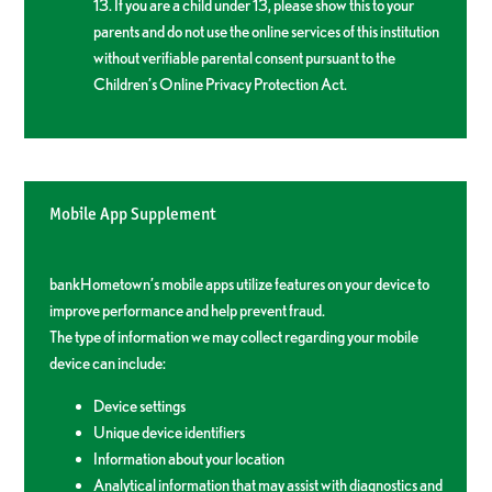
13. If you are a child under 13, please show this to your
parents and do not use the online services of this institution
without verifiable parental consent pursuant to the
Children’s Online Privacy Protection Act.
Mobile App Supplement
bankHometown’s mobile apps utilize features on your device to
improve performance and help prevent fraud.
The type of information we may collect regarding your mobile
device can include:
Device settings
Unique device identifiers
Information about your location
Analytical information that may assist with diagnostics and