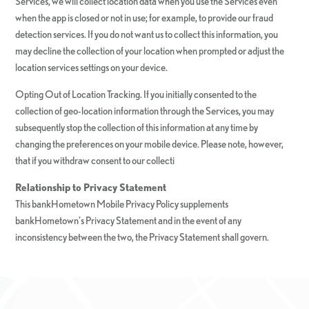
Services, we will collect location data when you use the Services even
when the app is closed or not in use; for example, to provide our fraud
detection services. If you do not want us to collect this information, you
may decline the collection of your location when prompted or adjust the
location services settings on your device.
Opting Out of Location Tracking. If you initially consented to the
collection of geo-location information through the Services, you may
subsequently stop the collection of this information at any time by
changing the preferences on your mobile device. Please note, however,
that if you withdraw consent to our collecti
Relationship to Privacy Statement
This bankHometown Mobile Privacy Policy supplements
bankHometown’s Privacy Statement and in the event of any
inconsistency between the two, the Privacy Statement shall govern.