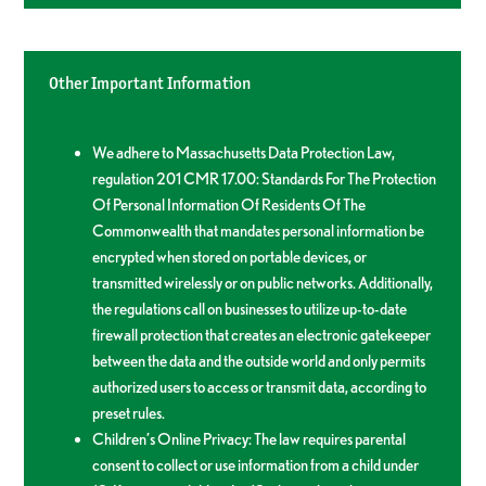
Other Important Information
We adhere to Massachusetts Data Protection Law,
regulation 201 CMR 17.00: Standards For The Protection
Of Personal Information Of Residents Of The
Commonwealth that mandates personal information be
encrypted when stored on portable devices, or
transmitted wirelessly or on public networks. Additionally,
the regulations call on businesses to utilize up-to-date
firewall protection that creates an electronic gatekeeper
between the data and the outside world and only permits
authorized users to access or transmit data, according to
preset rules.
Children’s Online Privacy: The law requires parental
consent to collect or use information from a child under