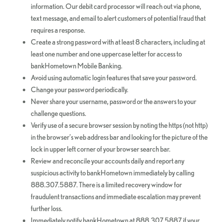
information. Our debit card processor will reach out via phone,
text message, and email to alert customers of potential fraud that
requires a response.
Create a strong password with at least 8 characters, including at
least one number and one uppercase letter for access to
bankHometown Mobile Banking.
Avoid using automatic login features that save your password.
Change your password periodically.
Never share your username, password or the answers to your
challenge questions.
Verify use of a secure browser session by noting the https (not http)
in the browser’s web address bar and looking for the picture of the
lock in upper left corner of your browser search bar.
Review and reconcile your accounts daily and report any
suspicious activity to bankHometown immediately by calling
888.307.5887. There is a limited recovery window for
fraudulent transactions and immediate escalation may prevent
further loss.
Immediately notify bankHometown at 888.307.5887 if your