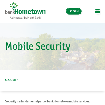
LOGIN
OPE
Online and Mobile
Banking
Mobile Security
LOGIN
Enroll Now
Make a Payment
SECURITY
Security is a fundamental part of bankHometown mobile services.