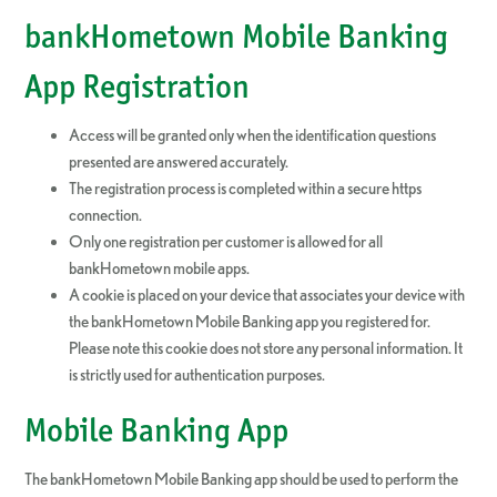
bankHometown Mobile Banking
App Registration
Access will be granted only when the identification questions
presented are answered accurately.
The registration process is completed within a secure https
connection.
Only one registration per customer is allowed for all
bankHometown mobile apps.
A cookie is placed on your device that associates your device with
the bankHometown Mobile Banking app you registered for.
Please note this cookie does not store any personal information. It
is strictly used for authentication purposes.
Mobile Banking App
The bankHometown Mobile Banking app should be used to perform the