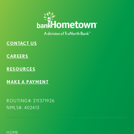
CONTACT US
CAREERS
RESOURCES
MAKE A PAYMENT
ROUTING#: 211371926
NMLS#: 402413
HOME