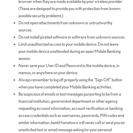
browser when they are made available by your wireless provider
(These are designed to provide you with protection from known
possible security problems.)
Do not open attachments from unknown or untrustworthy
sources.
Do not install pirated software or software from unknown sources.
Limit unauthorized access to your mobile device. Do not leave
your mobile device unattended during an open Mobile Banking
session.
Never save your User ID and Password in the mobile device, in
memos, or anywhere on your device.
Always remember to log off properly using the “Sign Off” button
when you have completed your Mobile Banking activities.
Be suspicious of emails or text messages purporting to be from a
financial institution, government department or other agency
requesting account information, account verification or banking
access credentials such as usernames, passwords, PIN codes and
similar information. bankHometown will never call or send you an
unsolicited text or email message asking for your personal