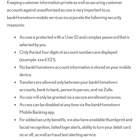
Keeping customer information private as well as securing customer
accounts against unauthorized access is very important to us.
bankHometown mobile services incorporate the following security
measures:
Access is protected with a User ID and complex password that is
selected by you.
Only the last four digits of account numbers are displayed
(example: xxx4321).
No bankHometown account information is stored on your mobile
device.
Transfers are allowed only between your bankHometown
accounts, bank to bank, person to person, and via Zelle.
Access will only be granted via a secure enrollment process.
Access can be disabled at any time via the bankHometown
Mobile Banking app.
For added security benefits, we also have available thumbprint and
facial recognition, failed login alerts, ability to turn your debit card
on or off, as well as fraud text alerting service.