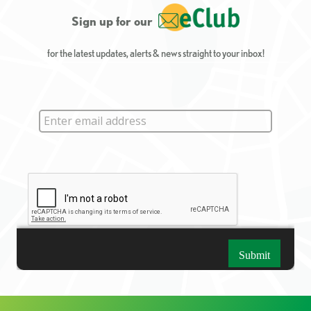
Sign up for our
for the latest updates, alerts & news straight to your inbox!