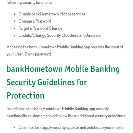
following security functions:
Disable bankHometown Mobile services
Change a Password
Forgot a Password Change
Update/Change Security Questions and Answers
Access to the bankHometown Mobile Banking app requires the input of
your User ID and password.
bankHometown Mobile Banking
Security Guidelines for
Protection
In addition to the bankHometown Mobile Banking app security
functionality, customers should follow these additional security guidelines:
Download and apply security updates and patches to your mobile