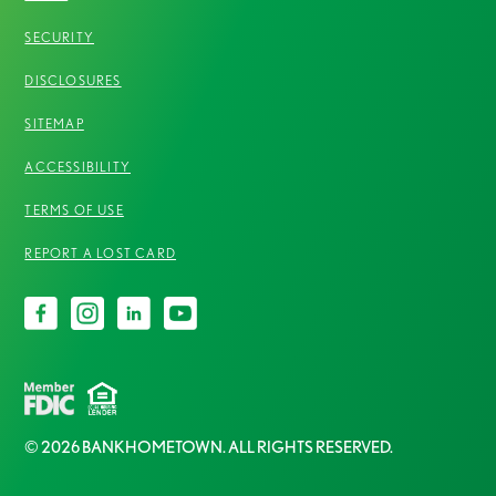
SECURITY
DISCLOSURES
SITEMAP
ACCESSIBILITY
TERMS OF USE
REPORT A LOST CARD
© 2026 BANKHOMETOWN. ALL RIGHTS RESERVED.