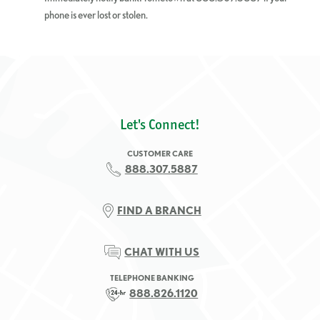
phone is ever lost or stolen.
Let's Connect!
CUSTOMER CARE
888.307.5887
FIND A BRANCH
CHAT WITH US
TELEPHONE BANKING
888.826.1120