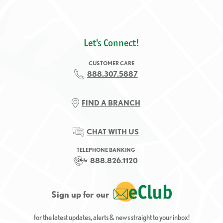
Let's Connect!
CUSTOMER CARE
888.307.5887
FIND A BRANCH
CHAT WITH US
TELEPHONE BANKING
888.826.1120
Sign up for our
for the latest updates, alerts & news straight to your inbox!