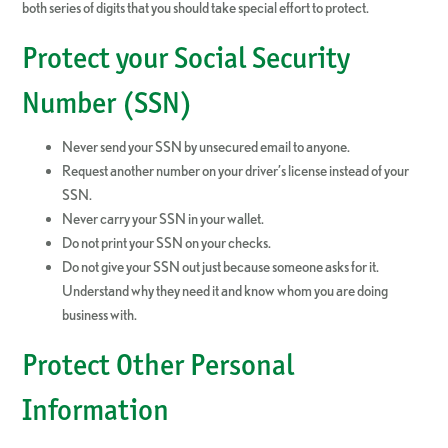
both series of digits that you should take special effort to protect.
Protect your Social Security
Number (SSN)
Never send your SSN by unsecured email to anyone.
Request another number on your driver’s license instead of your
SSN.
Never carry your SSN in your wallet.
Do not print your SSN on your checks.
Do not give your SSN out just because someone asks for it.
Understand why they need it and know whom you are doing
business with.
Protect Other Personal
Information