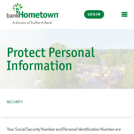
LOGIN
OPE
Online and Mobile
Banking
Protect Personal
LOGIN
Information
Enroll Now
Make a Payment
SECURITY
Your Social Security Number and Personal Identification Number are