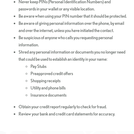
Never keep PINs (Personal Identification Numbers) and
passwords in your wallet or any visible location.
Be aware when using your PIN number that it should be protected.
Be aware of giving personal information over the phone, by email
and over the internet, unless you have initiated the contact.
Be suspicious of anyone who calls you requesting personal
information.
Shred any personal information or documents you no longer need
that could be used to establish an identity in your name:
Pay Stubs
Preapproved credit offers
Shopping receipts
Utility and phone bills
Insurance documents
Obtain your credit report regularly to check for fraud.
Review your bank and credit card statements for accuracy.