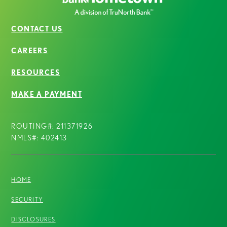
CONTACT US
CAREERS
RESOURCES
MAKE A PAYMENT
ROUTING#: 211371926
NMLS#: 402413
HOME
SECURITY
DISCLOSURES