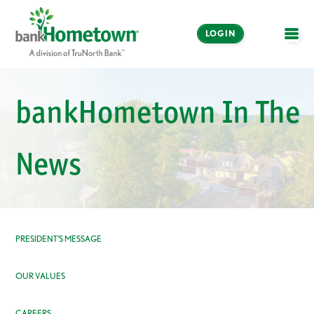
LOGIN
OPE
Online and Mobile
Banking
bankHometown In The
LOGIN
News
Enroll Now
Make a Payment
PRESIDENT’S MESSAGE
OUR VALUES
CAREERS