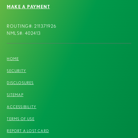
MAKE A PAYMENT
ROUTING#: 211371926
NMLS#: 402413
HOME
SECURITY
DISCLOSURES
SITEMAP
ACCESSIBILITY
TERMS OF USE
REPORT A LOST CARD