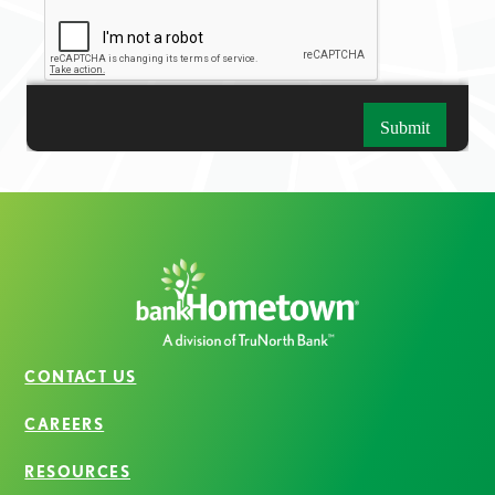
CONTACT US
CAREERS
RESOURCES