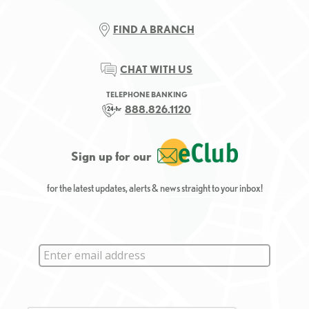
FIND A BRANCH
CHAT WITH US
TELEPHONE BANKING
888.826.1120
Sign up for our
for the latest updates, alerts & news straight to your inbox!