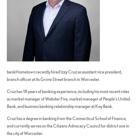
bankHometown recently hired Izzy Cruz as assistant vice president,
branch officer at its Grove Street branch in Worcester.
Cruz has 18 years of banking experience, including his most recent roles
as market manager of Webster Five, market manager of People’s United
Bank, and business banking relationship manager at Key Bank.
Cruz has a degree in banking from the Connecticut School of Finance,
and currently serves on the Citizens Advocacy Council for district one in
the city of Worcester.