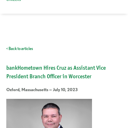
< Back to articles
bankHometown Hires Cruz as Assistant Vice
President Branch Officer in Worcester
Oxford, Massachusetts — July 10, 2023