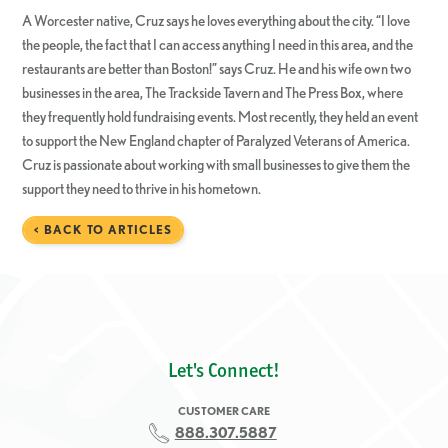
A Worcester native, Cruz says he loves everything about the city. “I love
the people, the fact that I can access anything I need in this area, and the
restaurants are better than Boston!” says Cruz. He and his wife own two
businesses in the area, The Trackside Tavern and The Press Box, where
they frequently hold fundraising events. Most recently, they held an event
to support the New England chapter of Paralyzed Veterans of America.
Cruz is passionate about working with small businesses to give them the
support they need to thrive in his hometown.
< BACK TO ARTICLES
Let's Connect!
CUSTOMER CARE
888.307.5887