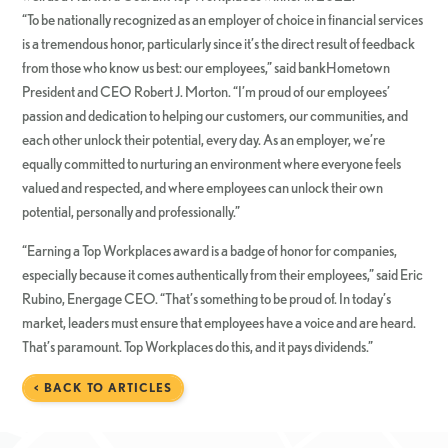
“To be nationally recognized as an employer of choice in financial services
is a tremendous honor, particularly since it’s the direct result of feedback
from those who know us best: our employees,” said bankHometown
President and CEO Robert J. Morton. “I’m proud of our employees’
passion and dedication to helping our customers, our communities, and
each other unlock their potential, every day. As an employer, we’re
equally committed to nurturing an environment where everyone feels
valued and respected, and where employees can unlock their own
potential, personally and professionally.”
“Earning a Top Workplaces award is a badge of honor for companies,
especially because it comes authentically from their employees,” said Eric
Rubino, Energage CEO. “That’s something to be proud of. In today’s
market, leaders must ensure that employees have a voice and are heard.
That’s paramount. Top Workplaces do this, and it pays dividends.”
< BACK TO ARTICLES