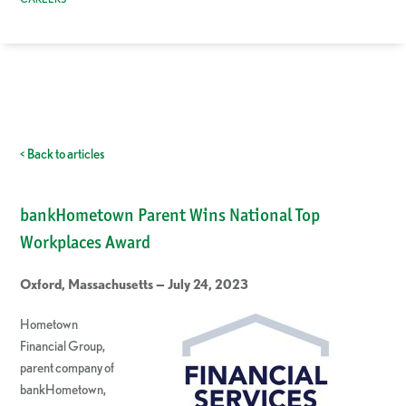
< Back to articles
bankHometown Parent Wins National Top
Workplaces Award
Oxford, Massachusetts — July 24, 2023
Hometown
Financial Group,
parent company of
bankHometown,