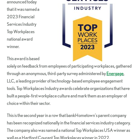
announced today
that it was named a
2023 Financial
Services Industry
Top Workplaces
national award
winner.
This award is based
solely on feedback from employees of participating workplaces, gathered
through an anonymous, third-party survey administered by
Energage
,
LLC, a leading provider of technology-based employee engagement
tools. Top Workplaces Industry awards celebrate organizations that have
built a people-first workplace culture and mark them as an employer of
choice within their sector.
This is the second year in a row that bankHometown’s parent company
has been recognized nationally in the financial services industry category.
The company also was named a national Top Workplaces USA winner as
well as a Hartford Courant Top Workplaces winner in 2022.