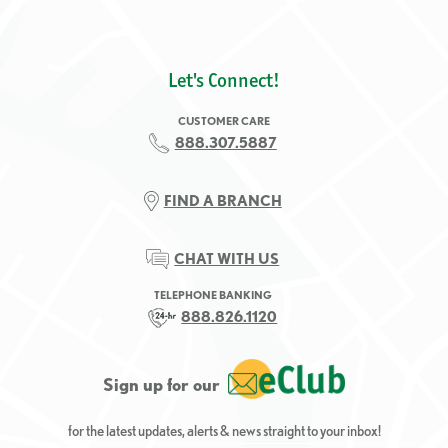
Let's Connect!
CUSTOMER CARE
888.307.5887
FIND A BRANCH
CHAT WITH US
TELEPHONE BANKING
888.826.1120
Sign up for our
for the latest updates, alerts & news straight to your inbox!