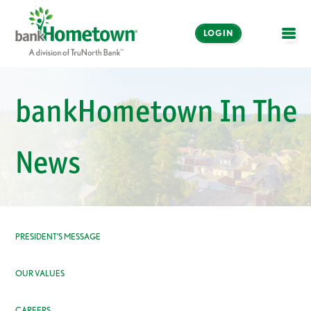
LOGIN
OPE
Online and Mobile
Banking
bankHometown In The
LOGIN
News
Enroll Now
Make a Payment
PRESIDENT’S MESSAGE
OUR VALUES
CAREERS