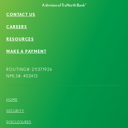
CONTACT US
CAREERS
RESOURCES
MAKE A PAYMENT
ROUTING#: 211371926
NMLS#: 402413
HOME
SECURITY
DISCLOSURES