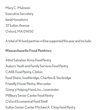
Mary C. Mulrenin
Executive Secretary
bankHometown
31 Sutton Avenue
Oxford, MA 01450
A total of 16 food pantries will be supported this year and include:
Massachusetts Food Pantries:
Athol Salvation Army Food Pantry
Auburn Youth and Family Services Food Pantry
CARE Food Pantry, Clinton
Food Share, Southbridge, Charlton & Sturbridge
Friendly House Pantry, Worcester
Ginny’s Helping Hand, Inc., Leominster
Millbury Senior Center Food Pantry
Oxford Ecumenical Food Shelf
Sutton Senior Center Michael A. Chizy Food Pantry