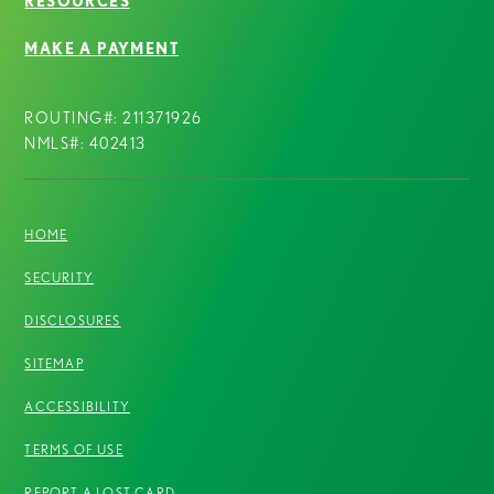
RESOURCES
MAKE A PAYMENT
ROUTING#: 211371926
NMLS#: 402413
HOME
SECURITY
DISCLOSURES
SITEMAP
ACCESSIBILITY
TERMS OF USE
REPORT A LOST CARD